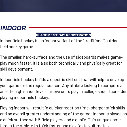
INDOOR
PLACEMENT DAY REGISTRATION
Indoor field hockey is an indoor variant of the “traditional” outdoor
field hockey game.
The smaller, hard-surface and the use of sideboards makes game-
play much faster. It is also both technically and physically great for
skill development.
Indoor field hockey builds a specific skill set that will help to develop
your game for the regular season. Any athlete looking to compete at
an elite high school level or move on to play in college should consider
playing indoor field hockey.
Playing indoor will result in quicker reaction time, sharper stick skills
and an overall greater understanding of the game. Indoor is played on
a quick surface with 5 field players and a goalie. This unique game
forces the athlete to think faster and play faster, ultimately