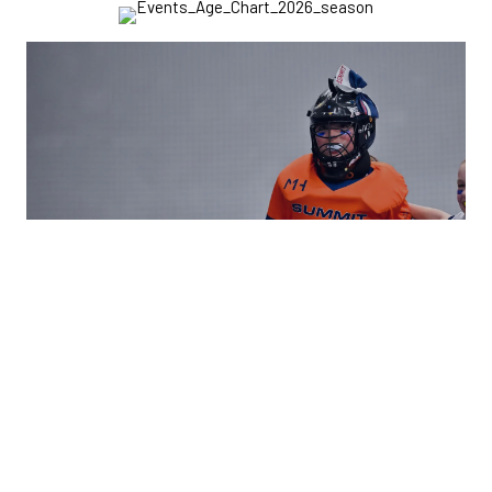
ACADEMY