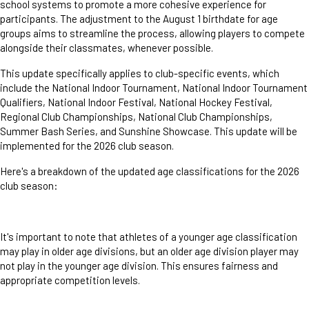
school systems to promote a more cohesive experience for
participants. The adjustment to the August 1 birthdate for age
groups aims to streamline the process, allowing players to compete
alongside their classmates, whenever possible.
This update specifically applies to club-specific events, which
include the National Indoor Tournament, National Indoor Tournament
Qualifiers, National Indoor Festival, National Hockey Festival,
Regional Club Championships, National Club Championships,
Summer Bash Series, and Sunshine Showcase. This update will be
implemented for the 2026 club season.
Here's a breakdown of the updated age classifications for the 2026
club season:
It's important to note that athletes of a younger age classification
may play in older age divisions, but an older age division player may
not play in the younger age division. This ensures fairness and
appropriate competition levels.