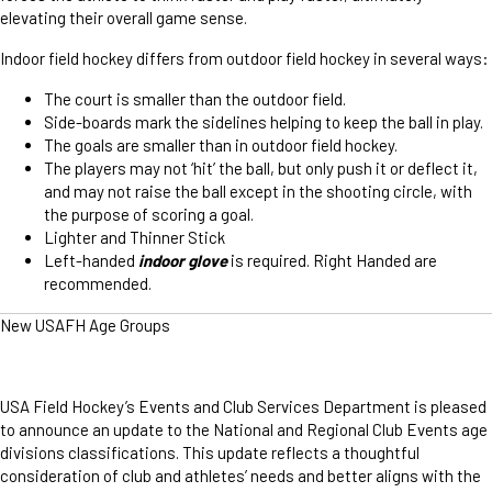
elevating their overall game sense.
Indoor field hockey differs from outdoor field hockey in several ways:
The court is smaller than the outdoor field.
Side-boards mark the sidelines helping to keep the ball in play.
The goals are smaller than in outdoor field hockey.
The players may not ‘hit’ the ball, but only push it or deflect it,
and may not raise the ball except in the shooting circle, with
the purpose of scoring a goal.
Lighter and Thinner Stick
Left-handed
indoor glove
is required. Right Handed are
recommended.
New USAFH Age Groups
USA Field Hockey’s Events and Club Services Department is pleased
to announce an update to the National and Regional Club Events age
divisions classifications. This update reflects a thoughtful
consideration of club and athletes’ needs and better aligns with the