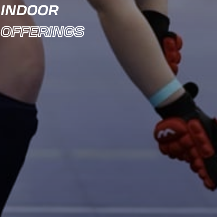
INDOOR
OFFERINGS